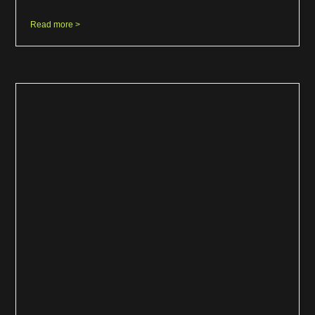
Read more >