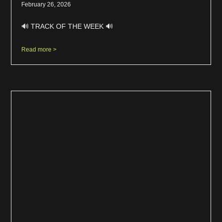
February 26, 2026
🔊 TRACK OF THE WEEK 🔊
Read more >