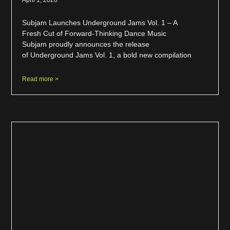
Subjam Launches Underground Jams Vol. 1 – A
Fresh Cut of Forward-Thinking Dance Music
Subjam proudly announces the release
of Underground Jams Vol. 1, a bold new compilation
Read more >