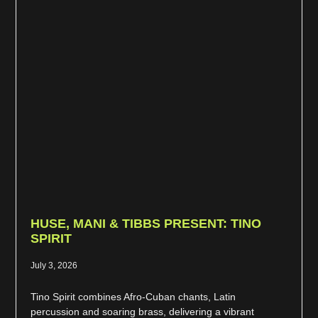
HUSE, MANI & TIBBS PRESENT: TINO
SPIRIT
July 3, 2026
Tino Spirit combines Afro-Cuban chants, Latin
percussion and soaring brass, delivering a vibrant