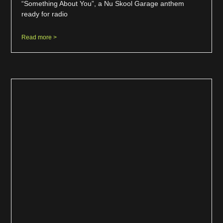
“Something About You”, a Nu Skool Garage anthem
ready for radio
Read more >