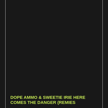
DOPE AMMO & SWEETIE IRIE HERE
COMES THE DANGER (REMIES