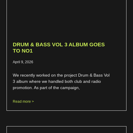
DRUM & BASS VOL 3 ALBUM GOES
TO NO1
April 9, 2026
We recently worked on the project Drum & Bass Vol
3 album where we handled both club and radio
promotion. As part of the campaign,
Read more >