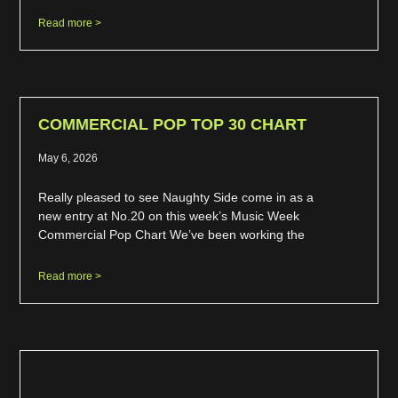
Read more >
COMMERCIAL POP TOP 30 CHART
May 6, 2026
Really pleased to see Naughty Side come in as a
new entry at No.20 on this week’s Music Week
Commercial Pop Chart We’ve been working the
Read more >