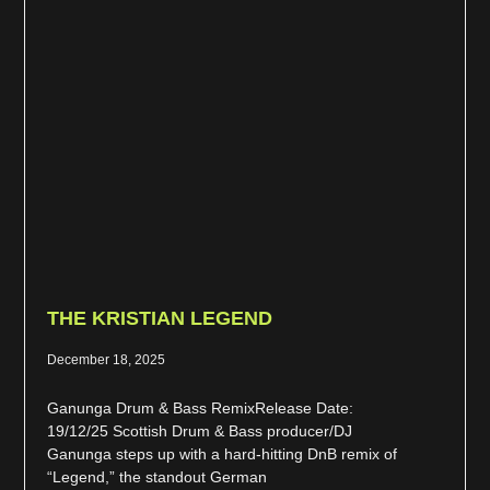
THE KRISTIAN LEGEND
December 18, 2025
Ganunga Drum & Bass RemixRelease Date:
19/12/25 Scottish Drum & Bass producer/DJ
Ganunga steps up with a hard-hitting DnB remix of
“Legend,” the standout German