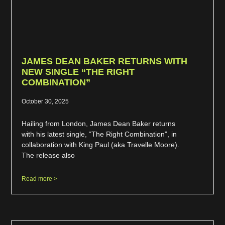
JAMES DEAN BAKER RETURNS WITH
NEW SINGLE “THE RIGHT
COMBINATION”
October 30, 2025
Hailing from London, James Dean Baker returns
with his latest single, “The Right Combination”, in
collaboration with King Paul (aka Travelle Moore).
The release also
Read more >