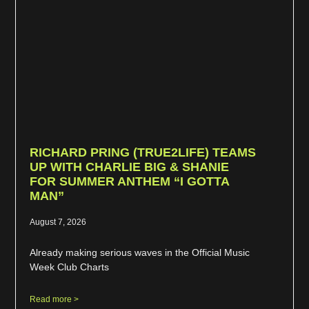
RICHARD PRING (TRUE2LIFE) TEAMS
UP WITH CHARLIE BIG & SHANIE
FOR SUMMER ANTHEM “I GOTTA
MAN”
August 7, 2026
Already making serious waves in the Official Music
Week Club Charts
Read more >