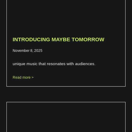
INTRODUCING MAYBE TOMORROW
November 8, 2025
unique music that resonates with audiences.
Read more >