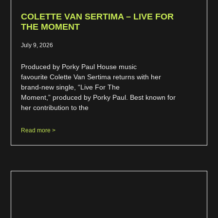
COLETTE VAN SERTIMA – LIVE FOR
THE MOMENT
July 9, 2026
Produced by Porky Paul House music
favourite Colette Van Sertima returns with her
brand-new single, “Live For The
Moment,” produced by Porky Paul. Best known for
her contribution to the
Read more >