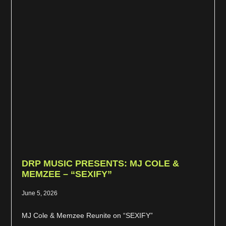
DRP MUSIC PRESENTS: MJ COLE &
MEMZEE – “SEXIFY”
June 5, 2026
MJ Cole & Memzee Reunite on “SEXIFY”