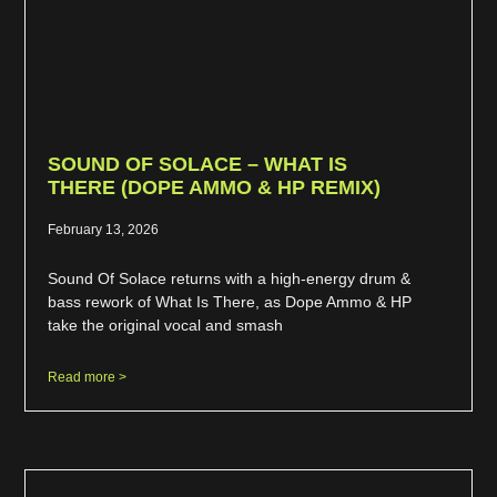
SOUND OF SOLACE – WHAT IS
THERE (DOPE AMMO & HP REMIX)
February 13, 2026
Sound Of Solace returns with a high-energy drum &
bass rework of What Is There, as Dope Ammo & HP
take the original vocal and smash
Read more >