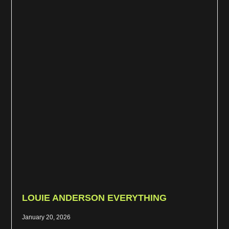
LOUIE ANDERSON EVERYTHING
January 20, 2026