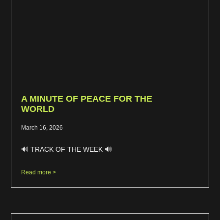
A MINUTE OF PEACE FOR THE
WORLD
March 16, 2026
🔊 TRACK OF THE WEEK 🔊
Read more >