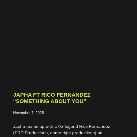
JAPHA FT RICO FERNANDEZ
“SOMETHING ABOUT YOU”
November 7, 2025
Japha teams up with UKG legend Rico Fernandez
(FRD Productions, damn right productions) on