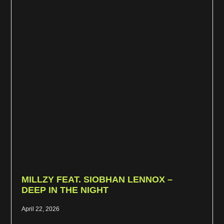
MILLZY FEAT. SIOBHAN LENNOX –
DEEP IN THE NIGHT
April 22, 2026