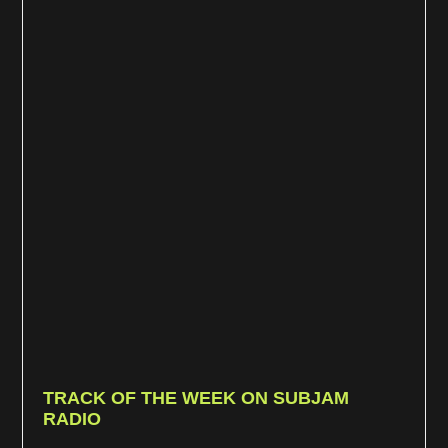
TRACK OF THE WEEK ON SUBJAM
RADIO