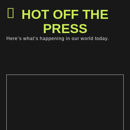
HOT OFF THE
PRESS
Get In Touch
Here’s what’s happening in our world today.