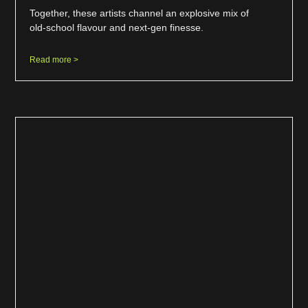
Together, these artists channel an explosive mix of
old-school flavour and next-gen finesse.
Read more >