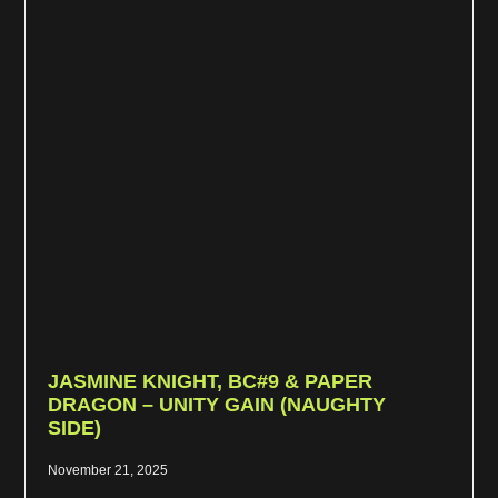
JASMINE KNIGHT, BC#9 & PAPER
DRAGON – UNITY GAIN (NAUGHTY
SIDE)
November 21, 2025