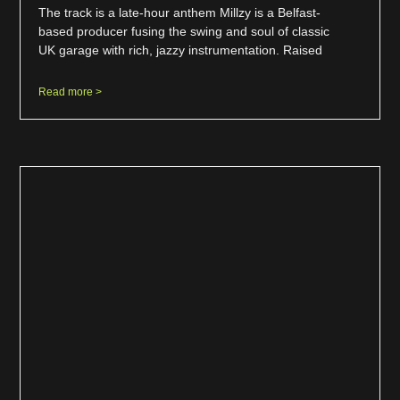
The track is a late-hour anthem Millzy is a Belfast-
based producer fusing the swing and soul of classic
UK garage with rich, jazzy instrumentation. Raised
Read more >