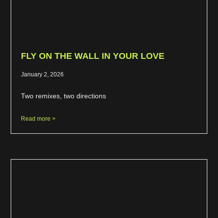
FLY ON THE WALL IN YOUR LOVE
January 2, 2026
Two remixes, two directions
Read more >