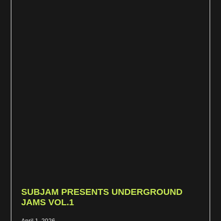
SUBJAM PRESENTS UNDERGROUND
JAMS VOL.1
April 1, 2026