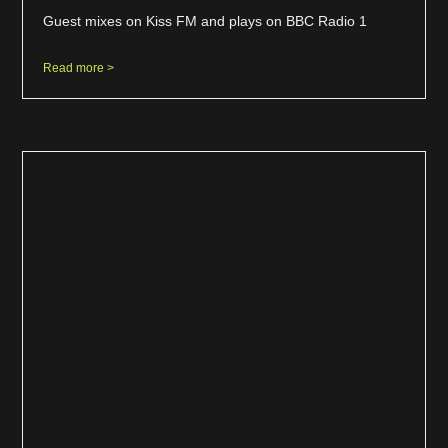
Guest mixes on Kiss FM and plays on BBC Radio 1
Read more >