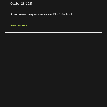
October 28, 2025
After smashing airwaves on BBC Radio 1
Read more >