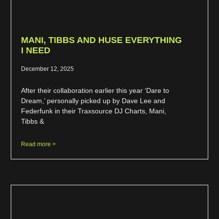
MANI, TIBBS AND HUSE EVERYTHING
I NEED
December 12, 2025
After their collaboration earlier this year ‘Dare to
Dream,’ personally picked up by Dave Lee and
Federfunk in their Traxsource DJ Charts, Mani,
Tibbs &
Read more >