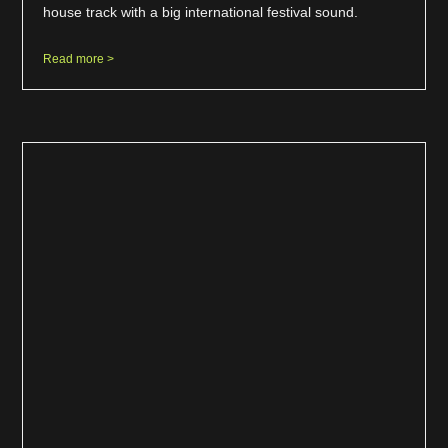
house track with a big international festival sound.
Read more >