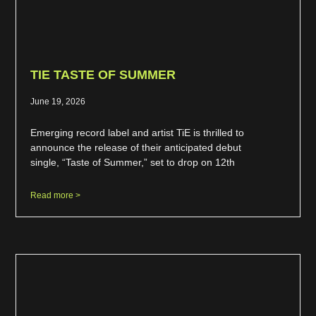
TIE TASTE OF SUMMER
June 19, 2026
Emerging record label and artist TiE is thrilled to
announce the release of their anticipated debut
single, “Taste of Summer,” set to drop on 12th
Read more >