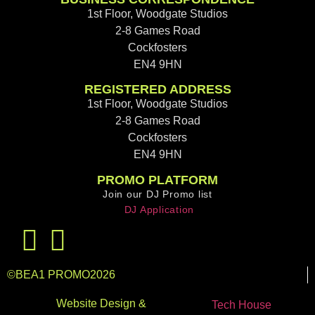
1st Floor, Woodgate Studios
2-8 Games Road
Cockfosters
EN4 9HN
REGISTERED ADDRESS
1st Floor, Woodgate Studios
2-8 Games Road
Cockfosters
EN4 9HN
PROMO PLATFORM
Join our DJ Promo list
DJ Application
©
BEA1 PROMO
2026
Website Design &
Tech House