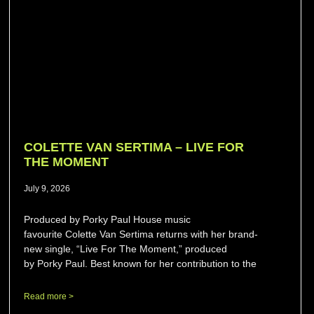
COLETTE VAN SERTIMA – LIVE FOR
THE MOMENT
July 9, 2026
Produced by Porky Paul House music
favourite Colette Van Sertima returns with her brand-
new single, “Live For The Moment,” produced
by Porky Paul. Best known for her contribution to the
Read more >