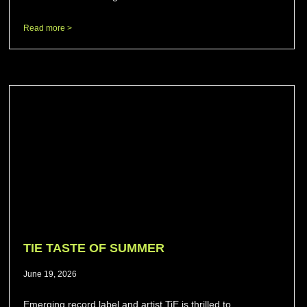
Read more >
TIE TASTE OF SUMMER
June 19, 2026
Emerging record label and artist TiE is thrilled to