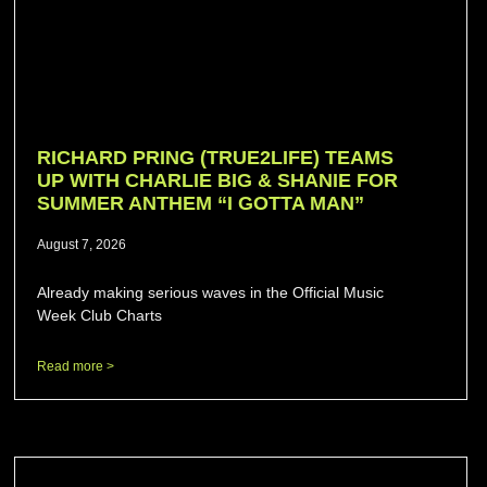
RICHARD PRING (TRUE2LIFE) TEAMS
UP WITH CHARLIE BIG & SHANIE FOR
SUMMER ANTHEM “I GOTTA MAN”
August 7, 2026
Already making serious waves in the Official Music
Week Club Charts
Read more >