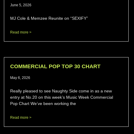
June 5, 2026
MJ Cole & Memzee Reunite on “SEXIFY”
Read more >
COMMERCIAL POP TOP 30 CHART
May 6, 2026
Really pleased to see Naughty Side come in as a new
entry at No.20 on this week’s Music Week Commercial
Pop Chart We’ve been working the
Read more >