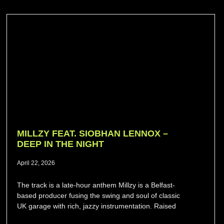
MILLZY FEAT. SIOBHAN LENNOX –
DEEP IN THE NIGHT
April 22, 2026
The track is a late-hour anthem Millzy is a Belfast-
based producer fusing the swing and soul of classic
UK garage with rich, jazzy instrumentation. Raised