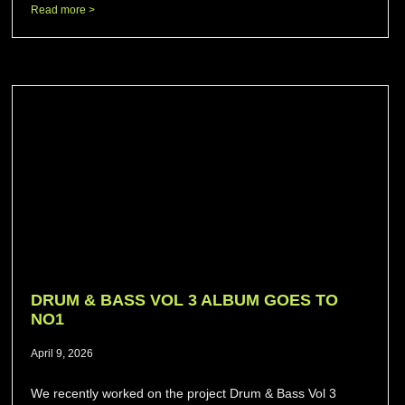
Read more >
DRUM & BASS VOL 3 ALBUM GOES TO
NO1
April 9, 2026
We recently worked on the project Drum & Bass Vol 3