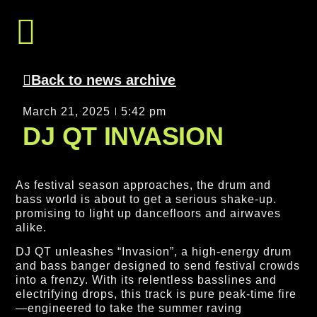
Get In Touch
Back to news archive
March 21, 2025
5:42 pm
DJ QT INVASION
As festival season approaches, the drum and
bass world is about to get a serious shake-up.
promising to light up dancefloors and airwaves
alike.
DJ QT unleashes “Invasion”, a high-energy drum
and bass banger designed to send festival crowds
into a frenzy. With its relentless basslines and
electrifying drops, this track is pure peak-time fire
—engineered to take the summer raving