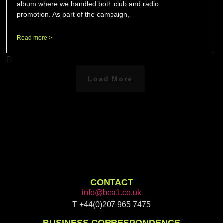
album where we handled both club and radio
promotion. As part of the campaign,
Read more >
Load More
CONTACT
info@bea1.co.uk
T +44(0)207 965 7475
BUSINESS CORRESPONDENCE