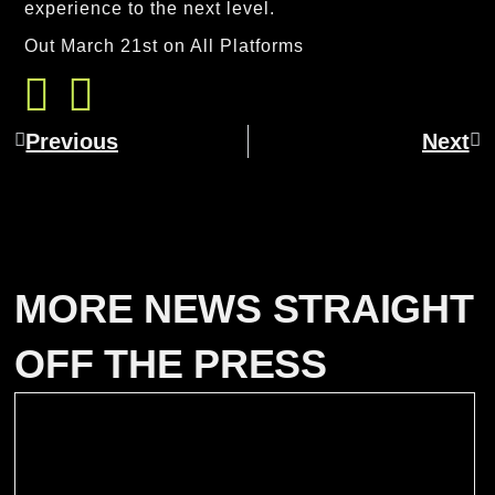
experience to the next level.
Out March 21st on All Platforms
Previous
Next
MORE NEWS STRAIGHT
OFF THE PRESS