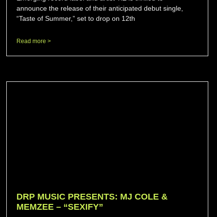
announce the release of their anticipated debut single,
“Taste of Summer,” set to drop on 12th
Read more >
DRP MUSIC PRESENTS: MJ COLE &
MEMZEE – “SEXIFY”