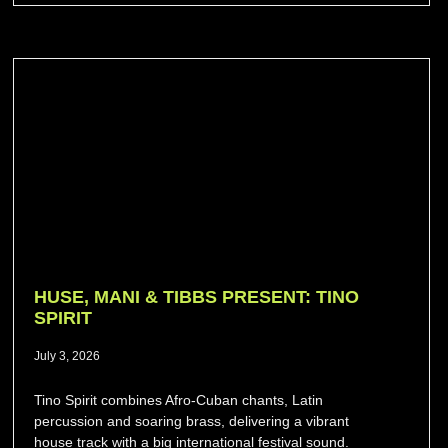
HUSE, MANI & TIBBS PRESENT: TINO
SPIRIT
July 3, 2026
Tino Spirit combines Afro-Cuban chants, Latin
percussion and soaring brass, delivering a vibrant
house track with a big international festival sound.