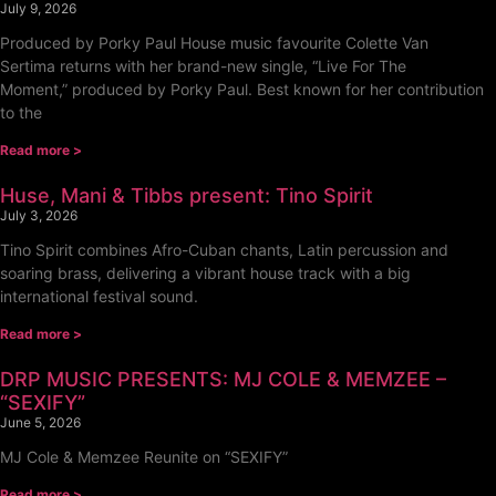
July 9, 2026
Produced by Porky Paul House music favourite Colette Van
Sertima returns with her brand-new single, “Live For The
Moment,” produced by Porky Paul. Best known for her contribution
to the
Read more >
Huse, Mani & Tibbs present: Tino Spirit
July 3, 2026
Tino Spirit combines Afro-Cuban chants, Latin percussion and
soaring brass, delivering a vibrant house track with a big
international festival sound.
Read more >
DRP MUSIC PRESENTS: MJ COLE & MEMZEE –
“SEXIFY”
June 5, 2026
MJ Cole & Memzee Reunite on “SEXIFY”
Read more >