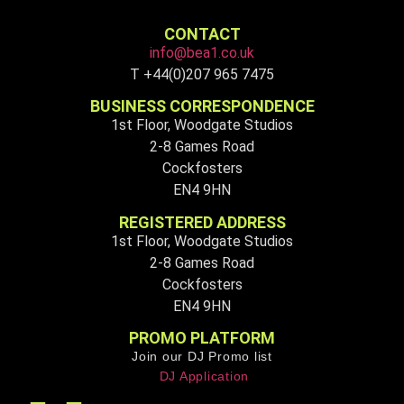
CONTACT
info@bea1.co.uk
T +44(0)207 965 7475
BUSINESS CORRESPONDENCE
1st Floor, Woodgate Studios
2-8 Games Road
Cockfosters
EN4 9HN
REGISTERED ADDRESS
1st Floor, Woodgate Studios
2-8 Games Road
Cockfosters
EN4 9HN
PROMO PLATFORM
Join our DJ Promo list
DJ Application