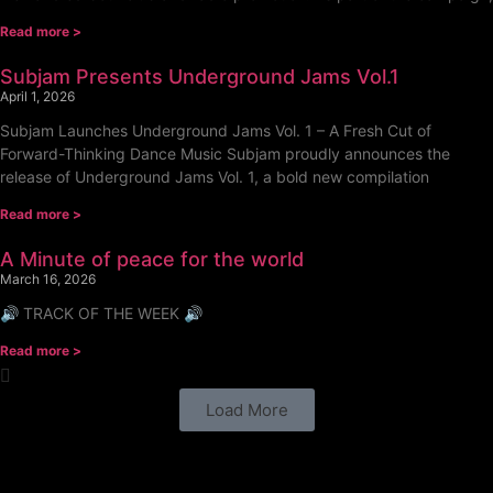
Read more >
Subjam Presents Underground Jams Vol.1
April 1, 2026
Subjam Launches Underground Jams Vol. 1 – A Fresh Cut of
Forward-Thinking Dance Music Subjam proudly announces the
release of Underground Jams Vol. 1, a bold new compilation
Read more >
A Minute of peace for the world
March 16, 2026
🔊 TRACK OF THE WEEK 🔊
Read more >
Load More