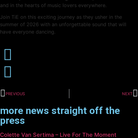
and in the hearts of music lovers everywhere.
Join TiE on this exciting journey as they usher in the
summer of 2026 with an unforgettable sound that will
have everyone dancing.
PREVIOUS
NEXT
more news straight off the
press
Colette Van Sertima – Live For The Moment