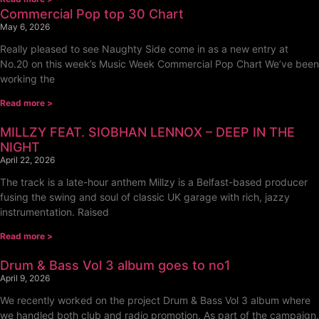
Commercial Pop top 30 Chart
May 6, 2026
Really pleased to see Naughty Side come in as a new entry at
No.20 on this week’s Music Week Commercial Pop Chart We’ve been
working the
Read more >
MILLZY FEAT. SIOBHAN LENNOX – DEEP IN THE
NIGHT
April 22, 2026
The track is a late-hour anthem Millzy is a Belfast-based producer
fusing the swing and soul of classic UK garage with rich, jazzy
instrumentation. Raised
Read more >
Drum & Bass Vol 3 album goes to no1
April 9, 2026
We recently worked on the project Drum & Bass Vol 3 album where
we handled both club and radio promotion. As part of the campaign,