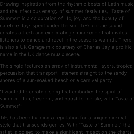
Drawing inspiration from the rhythmic beats of Latin music
and the infectious energy of summer festivities, “Taste of
Summer” is a celebration of life, joy, and the beauty of
carefree days spent under the sun. TiE’s unique sound
creates a fresh and exhilarating soundscape that invites
listeners to dance and revel in the season’s warmth. There
is also a UK Garage mix courtesy of Charles Jay a prolific
name in the UK dance music scene.
The single features an array of instrumental layers, tropical
percussion that transport listeners straight to the sandy
shores of a sun-soaked beach or a carnival party.
“I wanted to create a song that embodies the spirit of
summer—fun, freedom, and boost to morale, with ‘Taste of
Summer.'”
TiE, has been building a reputation for a unique musical
style that transcends genres. With “Taste of Summer,” the
artist is poised to make a significant impact on the charts