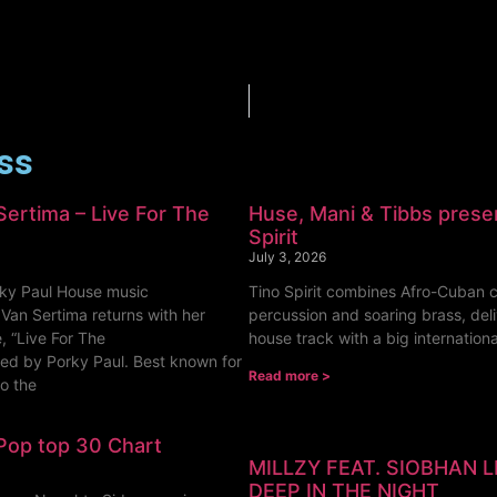
ess
Sertima – Live For The
Huse, Mani & Tibbs prese
Spirit
July 3, 2026
ky Paul House music
Tino Spirit combines Afro-Cuban c
 Van Sertima returns with her
percussion and soaring brass, deli
, “Live For The
house track with a big internationa
ed by Porky Paul. Best known for
Read more >
to the
Pop top 30 Chart
MILLZY FEAT. SIOBHAN 
DEEP IN THE NIGHT