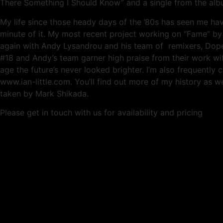
There Something I Should Know” and a single from the album
My life since those heady days of the ’80s has seen me ha
minute of it. My most recent project working on “Fame” 
again with Andy Lysandrou and his team of remixers, Dope 
#18 and Andy’s team garner high praise from their work with
age the future’s never looked brighter. I’m also frequentl
www.ian-little.com. You’ll find out more of my history as we
taken by Mark Shikada.
Please get in touch with us for availability and pricing