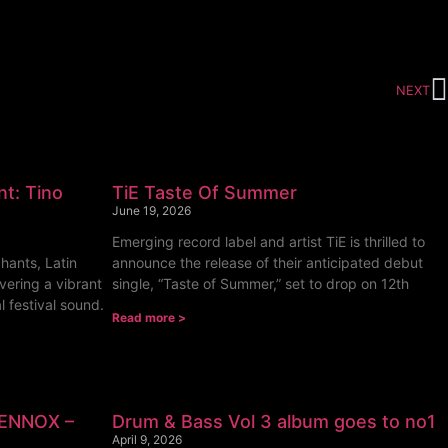
NEXT
nt: Tino
TiE Taste Of Summer
June 19, 2026
Emerging record label and artist TiE is thrilled to
hants, Latin
announce the release of their anticipated debut
vering a vibrant
single, “Taste of Summer,” set to drop on 12th
l festival sound.
Read more >
LENNOX –
Drum & Bass Vol 3 album goes to no1
April 9, 2026