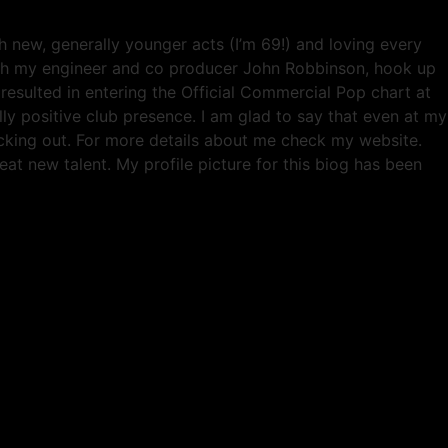
 new, generally younger acts (I’m 69!) and loving every
ith my engineer and co producer John Robbinson, hook up
esulted in entering the Official Commercial Pop chart at
ly positive club presence. I am glad to say that even at my
hecking out. For more details about me check my website.
eat new talent. My profile picture for this biog has been