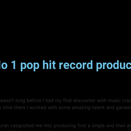
 1 pop hit record produc
it wasn’t long before I had my first encounter with music cr
my time there I worked with some amazing talent and gained
catapulted me into producing first a single and then albu