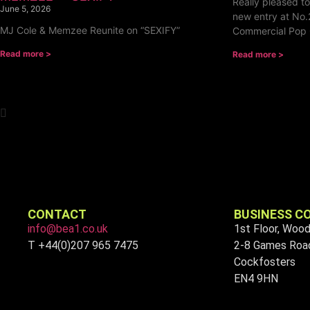
Really pleased t
June 5, 2026
new entry at No.
MJ Cole & Memzee Reunite on “SEXIFY”
Commercial Pop 
Read more >
Read more >
CONTACT
BUSINESS C
info@bea1.co.uk
1st Floor, Woo
T +44(0)207 965 7475
2-8 Games Roa
Cockfosters
EN4 9HN