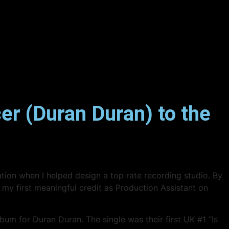
er (Duran Duran) to the
eation when I helped design a top rate recording studio. By
 my first meaningful credit as Production Assistant on
m for Duran Duran. The single was their first UK #1 “Is