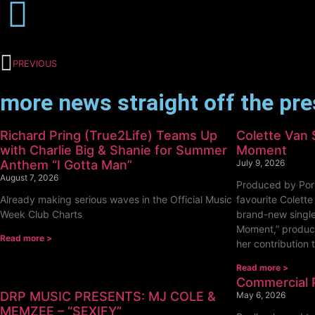
PREVIOUS
more news straight off the pr
Richard Pring (True2Life) Teams Up
Colette Van 
with Charlie Big & Shanie for Summer
Moment
Anthem “I Gotta Man”
July 9, 2026
August 7, 2026
Produced by Por
Already making serious waves in the Official Music
favourite Colette
Week Club Charts
brand-new single
Moment,” produc
Read more >
her contribution 
Read more >
Commercial 
DRP MUSIC PRESENTS: MJ COLE &
May 6, 2026
MEMZEE – “SEXIFY”