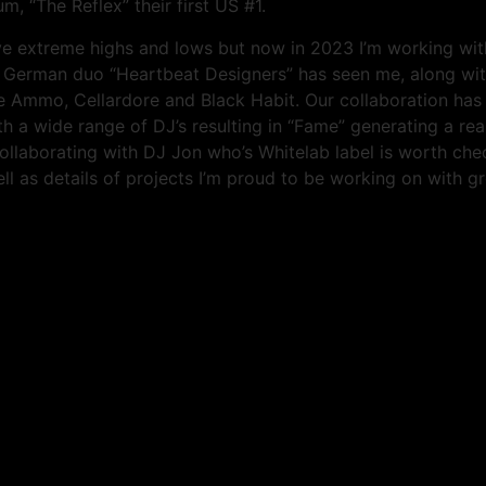
, “The Reflex” their first US #1.
ve extreme highs and lows but now in 2023 I’m working with
by German duo “Heartbeat Designers” has seen me, along w
Ammo, Cellardore and Black Habit. Our collaboration has r
 a wide range of DJ’s resulting in “Fame” generating a real
y collaborating with DJ Jon who’s Whitelab label is worth c
ll as details of projects I’m proud to be working on with gr