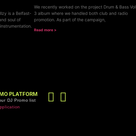
We recently worked on the project Drum & Bass Vol
lzy is a Belfast-
3 album where we handled both club and radio
and soul of
promotion. As part of the campaign,
 instrumentation.
Read more >
MO PLATFORM
our DJ Promo list
pplication