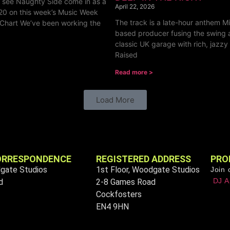
o see Naughty Side come in as a
April 22, 2026
20 on this week’s Music Week
The track is a late-hour anthem Mil
Chart We’ve been working the
based producer fusing the swing 
classic UK garage with rich, jazzy
Raised
Read more >
Load More
ORRESPONDENCE
REGISTERED ADDRESS
PRO
dgate Studios
1st Floor, Woodgate Studios
Join 
DJ A
d
2-8 Games Road
Cockfosters
EN4 9HN