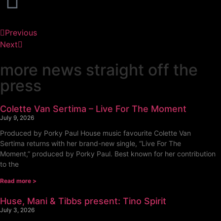
Previous
Next
more news straight off the
press
Colette Van Sertima – Live For The Moment
July 9, 2026
Produced by Porky Paul House music favourite Colette Van
Sertima returns with her brand-new single, “Live For The
Moment,” produced by Porky Paul. Best known for her contribution
to the
Read more >
Huse, Mani & Tibbs present: Tino Spirit
July 3, 2026