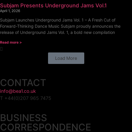
Subjam Presents Underground Jams Vol.1
April 1, 2026
Subjam Launches Underground Jams Vol. 1 – A Fresh Cut of
Forward-Thinking Dance Music Subjam proudly announces the
release of Underground Jams Vol. 1, a bold new compilation
Read more >
Load More
CONTACT
info@bea1.co.uk
T +44(0)207 965 7475
BUSINESS
CORRESPONDENCE