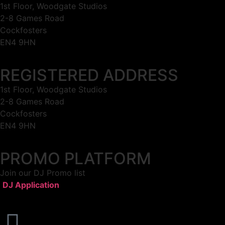
1st Floor, Woodgate Studios
2-8 Games Road
Cockfosters
EN4 9HN
REGISTERED ADDRESS
1st Floor, Woodgate Studios
2-8 Games Road
Cockfosters
EN4 9HN
PROMO PLATFORM
Join our DJ Promo list
DJ Application