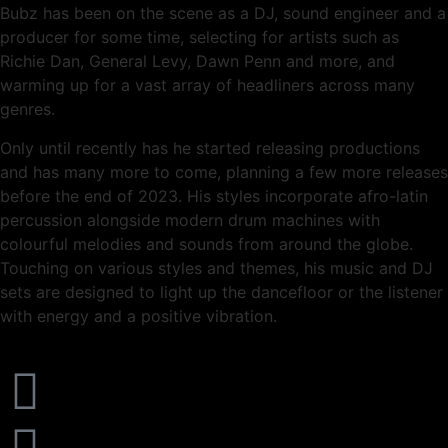
Bubz has been on the scene as a DJ, sound engineer and a
producer for some time, selecting for artists such as
Richie Dan, General Levy, Dawn Penn and more, and
warming up for a vast array of headliners across many
genres.
Only until recently has he started releasing productions
and has many more to come, planning a few more releases
before the end of 2023. His styles incorporate afro-latin
percussion alongside modern drum machines with
colourful melodies and sounds from around the globe.
Touching on various styles and themes, his music and DJ
sets are designed to light up the dancefloor or the listener
with energy and a positive vibration.