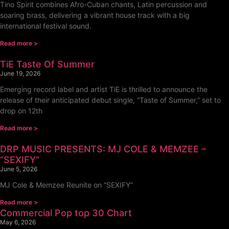
Tino Spirit combines Afro-Cuban chants, Latin percussion and
soaring brass, delivering a vibrant house track with a big
international festival sound.
Read more >
TiE Taste Of Summer
June 19, 2026
Emerging record label and artist TiE is thrilled to announce the
release of their anticipated debut single, “Taste of Summer,” set to
drop on 12th
Read more >
DRP MUSIC PRESENTS: MJ COLE & MEMZEE –
“SEXIFY”
June 5, 2026
MJ Cole & Memzee Reunite on “SEXIFY”
Read more >
Commercial Pop top 30 Chart
May 6, 2026