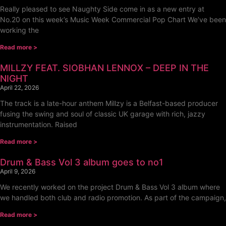
Really pleased to see Naughty Side come in as a new entry at
No.20 on this week’s Music Week Commercial Pop Chart We’ve been
working the
Read more >
MILLZY FEAT. SIOBHAN LENNOX – DEEP IN THE
NIGHT
April 22, 2026
The track is a late-hour anthem Millzy is a Belfast-based producer
fusing the swing and soul of classic UK garage with rich, jazzy
instrumentation. Raised
Read more >
Drum & Bass Vol 3 album goes to no1
April 9, 2026
We recently worked on the project Drum & Bass Vol 3 album where
we handled both club and radio promotion. As part of the campaign,
Read more >